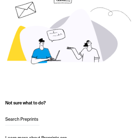
Not sure what to do?
Search Preprints