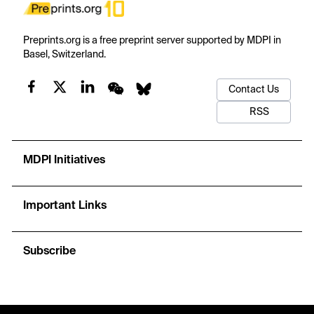
Preprints.org is a free preprint server supported by MDPI in
Basel, Switzerland.
Contact Us
RSS
MDPI Initiatives
Important Links
Subscribe