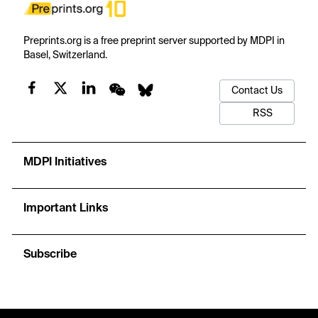
Preprints.org is a free preprint server supported by MDPI in
Basel, Switzerland.
Contact Us
RSS
MDPI Initiatives
Important Links
Subscribe