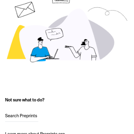
Not sure what to do?
Search Preprints