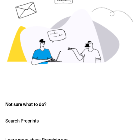
Not sure what to do?
Search Preprints