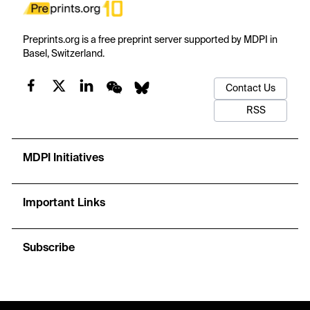
Preprints.org is a free preprint server supported by MDPI in
Basel, Switzerland.
Contact Us
RSS
MDPI Initiatives
Important Links
Subscribe