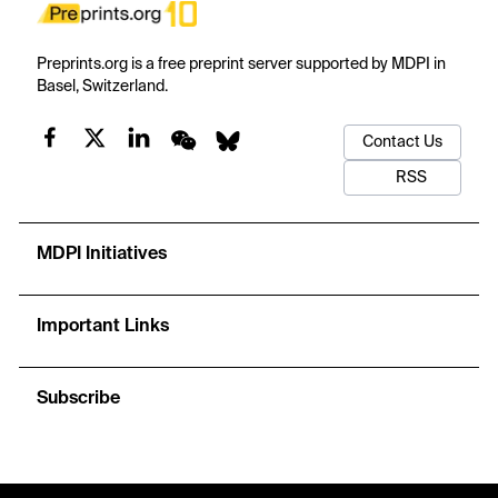
Preprints.org is a free preprint server supported by MDPI in
Basel, Switzerland.
Contact Us
RSS
MDPI Initiatives
Important Links
Subscribe