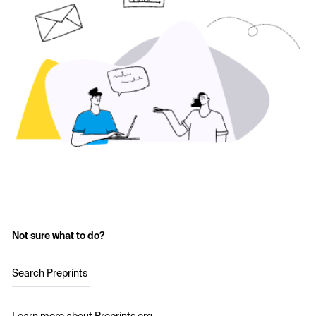
Not sure what to do?
Search Preprints