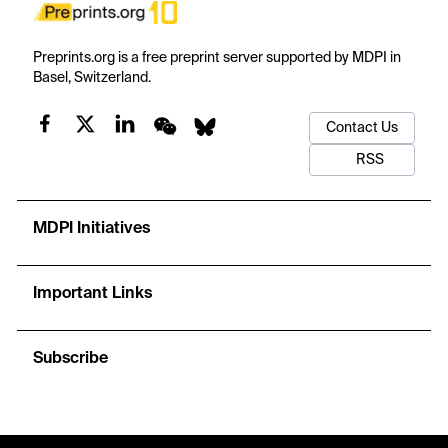
Preprints.org is a free preprint server supported by MDPI in
Basel, Switzerland.
Contact Us
RSS
MDPI Initiatives
Important Links
Subscribe