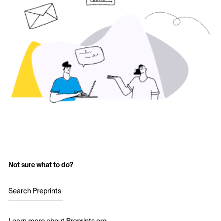
Not sure what to do?
Search Preprints