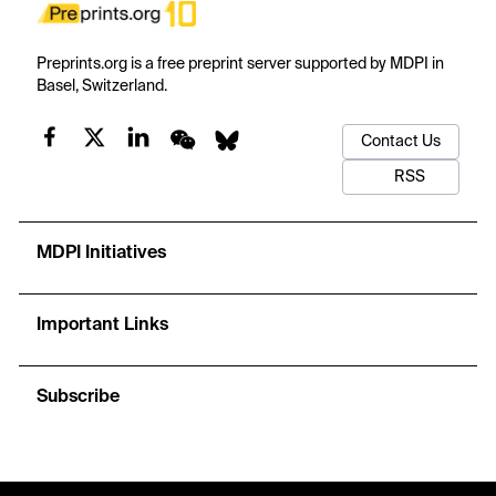
Preprints.org is a free preprint server supported by MDPI in
Basel, Switzerland.
Contact Us
RSS
MDPI Initiatives
Important Links
Subscribe