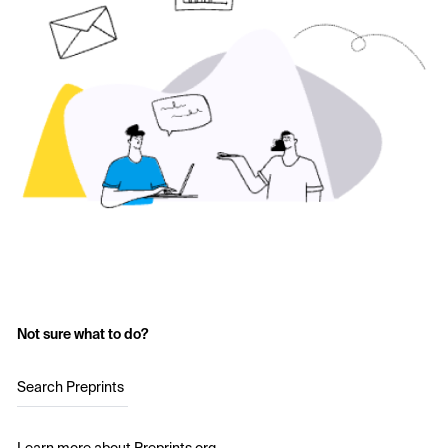
Not sure what to do?
Search Preprints