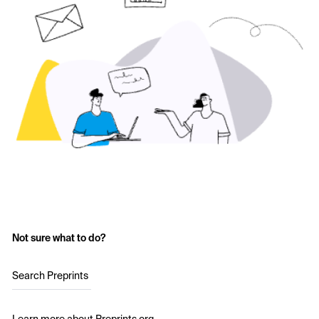
Not sure what to do?
Search Preprints