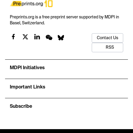
Preprints.org is a free preprint server supported by MDPI in
Basel, Switzerland.
Contact Us
RSS
MDPI Initiatives
Important Links
Subscribe