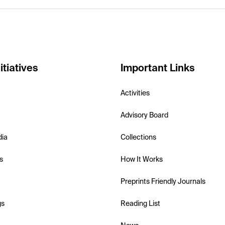
itiatives
Important Links
Activities
Advisory Board
dia
Collections
s
How It Works
Preprints Friendly Journals
gs
Reading List