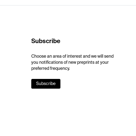
Subscribe
Choose an area of interest and we will send
you notifications of new preprints at your
preferred frequency.
Subscribe