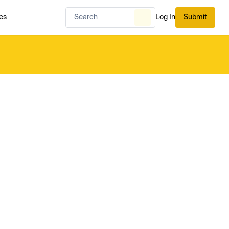
es
Log In
Submit