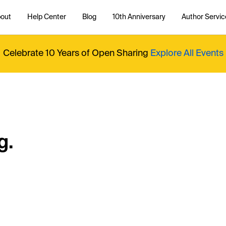
out
Help Center
Blog
10th Anniversary
Author Servic
Celebrate 10 Years of Open Sharing
Explore All Events
g.