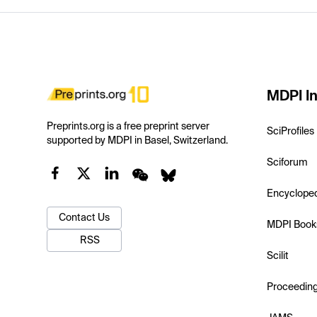
MDPI In
Preprints.org is a free preprint server
SciProfiles
supported by MDPI in Basel, Switzerland.
Sciforum
Encyclope
Contact Us
MDPI Book
RSS
Scilit
Proceedin