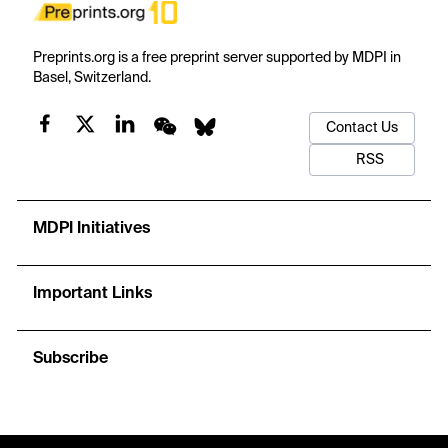
Preprints.org is a free preprint server supported by MDPI in
Basel, Switzerland.
Contact Us
RSS
MDPI Initiatives
Important Links
Subscribe