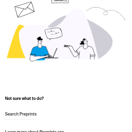
Not sure what to do?
Search Preprints