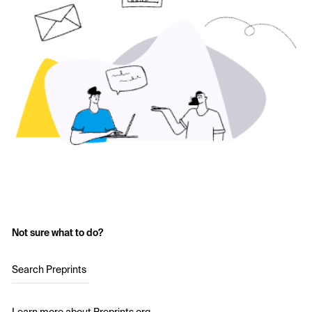
Not sure what to do?
Search Preprints