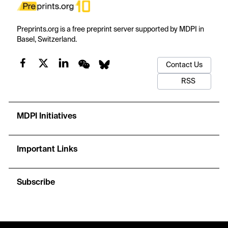
Preprints.org is a free preprint server supported by MDPI in
Basel, Switzerland.
Contact Us
RSS
MDPI Initiatives
Important Links
Subscribe