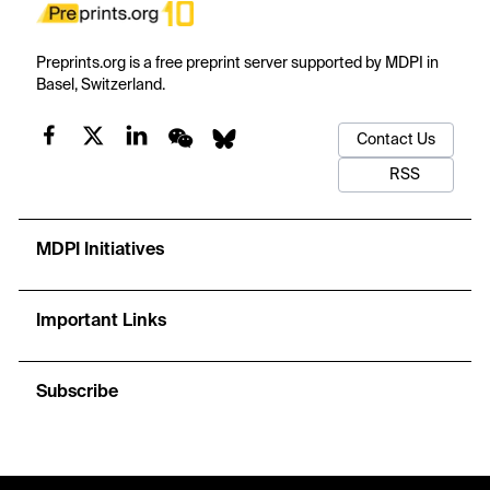
Preprints.org is a free preprint server supported by MDPI in
Basel, Switzerland.
Contact Us
RSS
MDPI Initiatives
Important Links
Subscribe