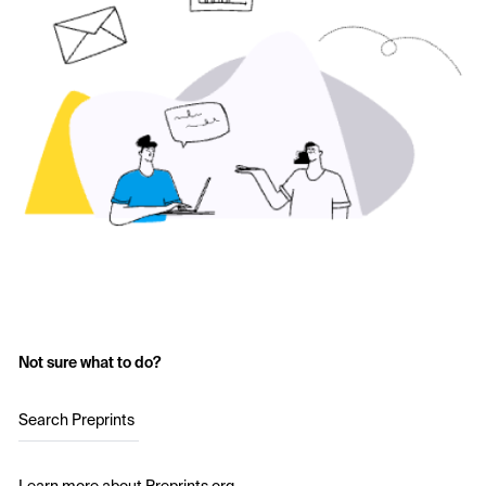
Not sure what to do?
Search Preprints