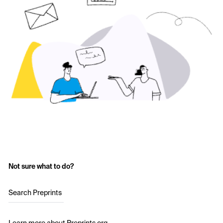
Not sure what to do?
Search Preprints