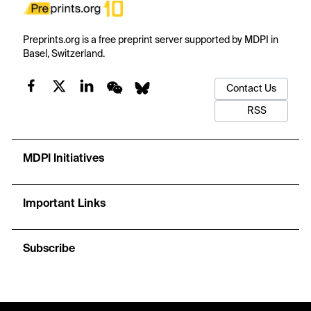
Preprints.org is a free preprint server supported by MDPI in
Basel, Switzerland.
Contact Us
RSS
MDPI Initiatives
Important Links
Subscribe