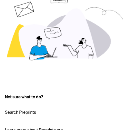
Not sure what to do?
Search Preprints