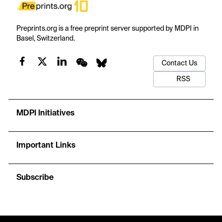
Preprints.org is a free preprint server supported by MDPI in
Basel, Switzerland.
Contact Us
RSS
MDPI Initiatives
Important Links
Subscribe