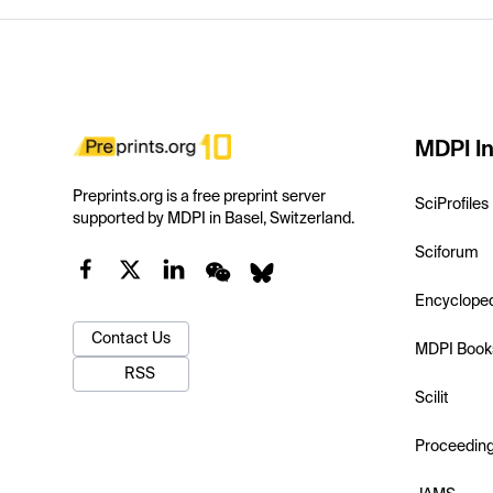
MDPI In
Preprints.org is a free preprint server
SciProfiles
supported by MDPI in Basel, Switzerland.
Sciforum
Encyclope
Contact Us
MDPI Book
RSS
Scilit
Proceedin