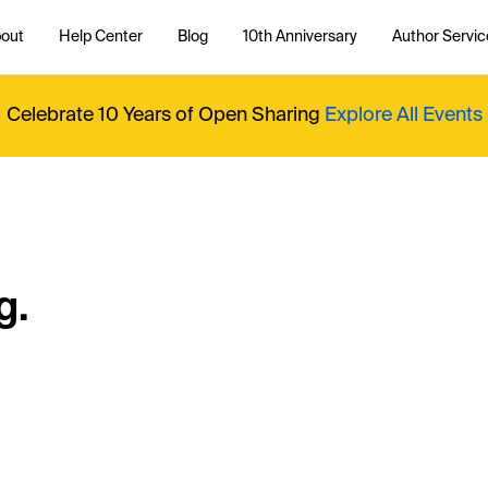
out
Help Center
Blog
10th Anniversary
Author Servic
Celebrate 10 Years of Open Sharing
Explore All Events
g.