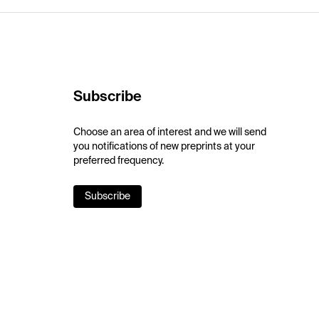
Subscribe
Choose an area of interest and we will send
you notifications of new preprints at your
preferred frequency.
Subscribe