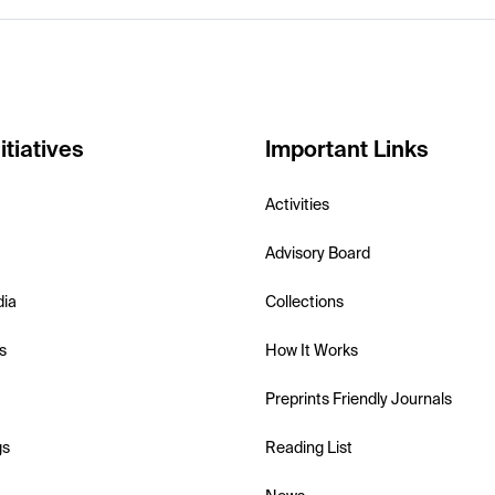
itiatives
Important Links
Activities
Advisory Board
dia
Collections
s
How It Works
Preprints Friendly Journals
gs
Reading List