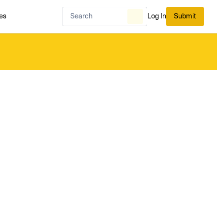
es
Log In
Submit