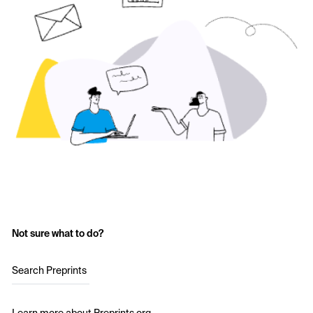
Not sure what to do?
Search Preprints