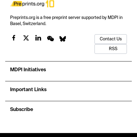
Preprints.org is a free preprint server supported by MDPI in
Basel, Switzerland.
Contact Us
RSS
MDPI Initiatives
Important Links
Subscribe