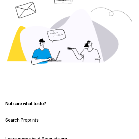
Not sure what to do?
Search Preprints