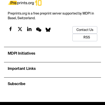
Preprints.org is a free preprint server supported by MDPI in
Basel, Switzerland.
Contact Us
RSS
MDPI Initiatives
Important Links
Subscribe