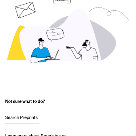
Not sure what to do?
Search Preprints