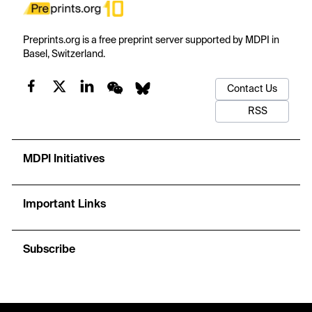
Preprints.org is a free preprint server supported by MDPI in
Basel, Switzerland.
Contact Us
RSS
MDPI Initiatives
Important Links
Subscribe