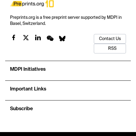
Preprints.org is a free preprint server supported by MDPI in
Basel, Switzerland.
Contact Us
RSS
MDPI Initiatives
Important Links
Subscribe