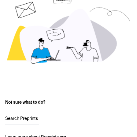
Not sure what to do?
Search Preprints