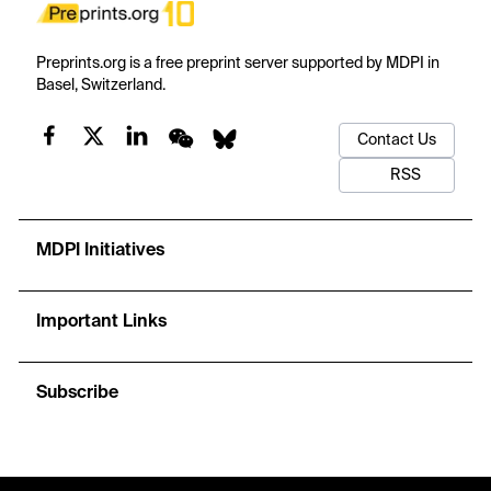
Preprints.org is a free preprint server supported by MDPI in
Basel, Switzerland.
Contact Us
RSS
MDPI Initiatives
Important Links
Subscribe