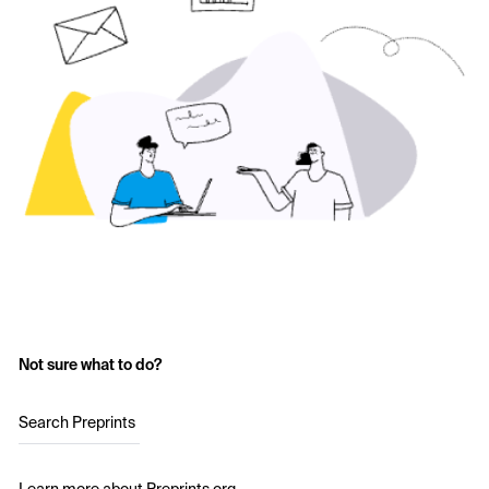
Not sure what to do?
Search Preprints