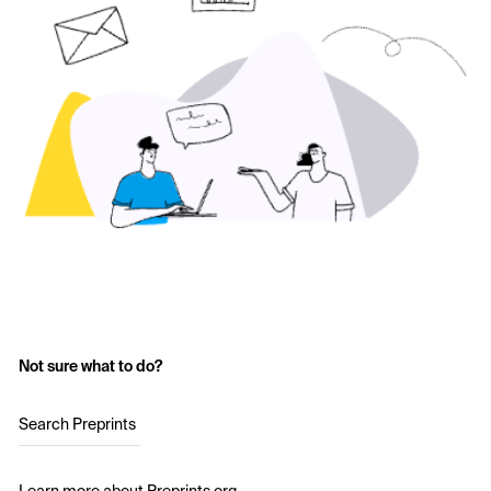
Not sure what to do?
Search Preprints