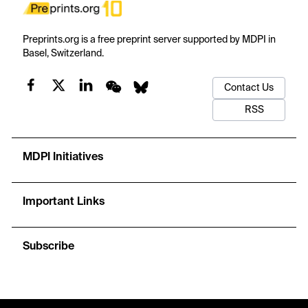
Preprints.org is a free preprint server supported by MDPI in
Basel, Switzerland.
Contact Us
RSS
MDPI Initiatives
Important Links
Subscribe