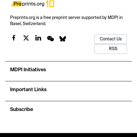
Preprints.org is a free preprint server supported by MDPI in
Basel, Switzerland.
Contact Us
RSS
MDPI Initiatives
Important Links
Subscribe