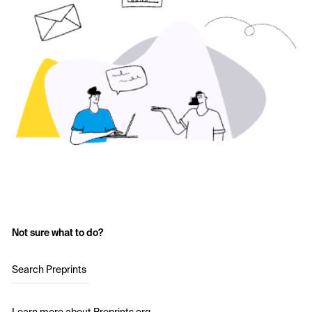
Not sure what to do?
Search Preprints