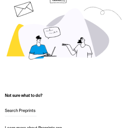
Not sure what to do?
Search Preprints