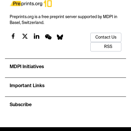
Preprints.org is a free preprint server supported by MDPI in
Basel, Switzerland.
Contact Us
RSS
MDPI Initiatives
Important Links
Subscribe