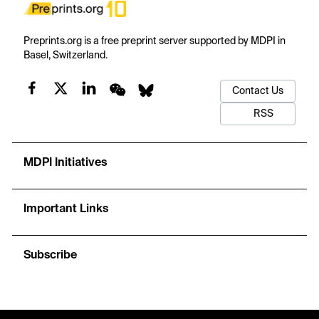
Preprints.org is a free preprint server supported by MDPI in
Basel, Switzerland.
Contact Us
RSS
MDPI Initiatives
Important Links
Subscribe