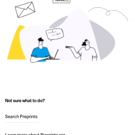
Not sure what to do?
Search Preprints