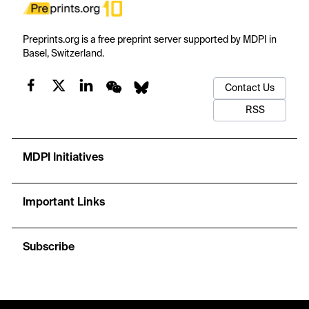
Preprints.org is a free preprint server supported by MDPI in
Basel, Switzerland.
Contact Us
RSS
MDPI Initiatives
Important Links
Subscribe