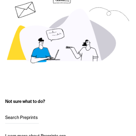
Not sure what to do?
Search Preprints