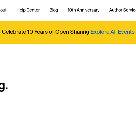
out
Help Center
Blog
10th Anniversary
Author Servic
Celebrate 10 Years of Open Sharing
Explore All Events
g.