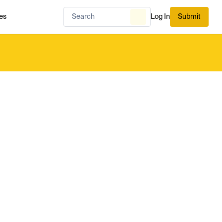
es
Log In
Submit