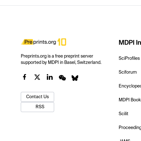
MDPI In
Preprints.org is a free preprint server
SciProfiles
supported by MDPI in Basel, Switzerland.
Sciforum
Encyclope
Contact Us
MDPI Book
RSS
Scilit
Proceedin