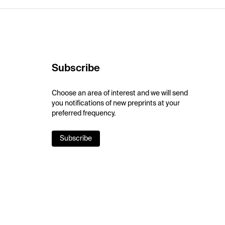
Subscribe
Choose an area of interest and we will send
you notifications of new preprints at your
preferred frequency.
Subscribe