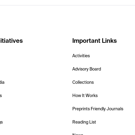
itiatives
Important Links
Activities
Advisory Board
dia
Collections
s
How It Works
Preprints Friendly Journals
gs
Reading List