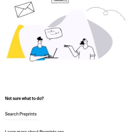
Not sure what to do?
Search Preprints