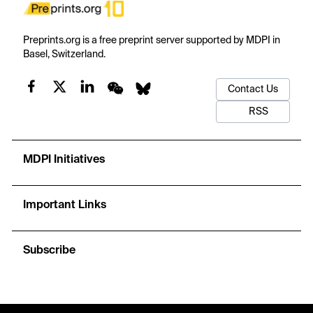
Preprints.org is a free preprint server supported by MDPI in
Basel, Switzerland.
Contact Us
RSS
MDPI Initiatives
Important Links
Subscribe