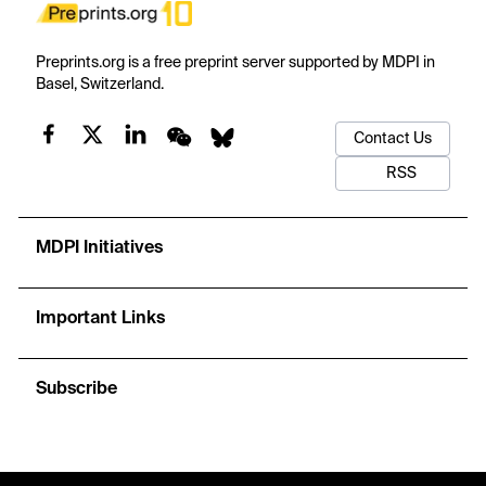
Preprints.org is a free preprint server supported by MDPI in
Basel, Switzerland.
Contact Us
RSS
MDPI Initiatives
Important Links
Subscribe