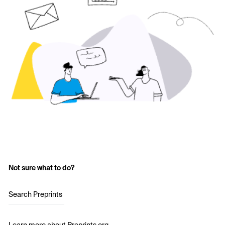
Not sure what to do?
Search Preprints