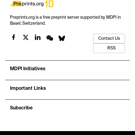
Preprints.org is a free preprint server supported by MDPI in
Basel, Switzerland.
Contact Us
RSS
MDPI Initiatives
Important Links
Subscribe