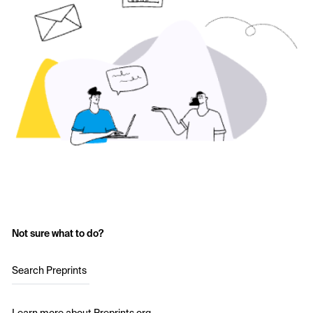
Not sure what to do?
Search Preprints