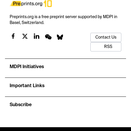
Preprints.org is a free preprint server supported by MDPI in
Basel, Switzerland.
Contact Us
RSS
MDPI Initiatives
Important Links
Subscribe