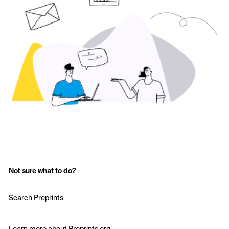
Not sure what to do?
Search Preprints