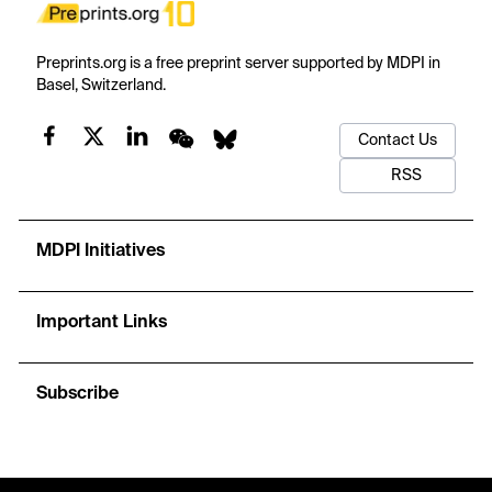
Preprints.org is a free preprint server supported by MDPI in
Basel, Switzerland.
Contact Us
RSS
MDPI Initiatives
Important Links
Subscribe