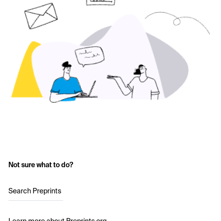
Not sure what to do?
Search Preprints