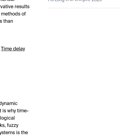
Fei Long
2025
et al.
Energies,
Based Inequality
ative results
F methods of
s than
;
Time delay
 dynamic
t is why time-
ological
ks, fuzzy
ystems is the