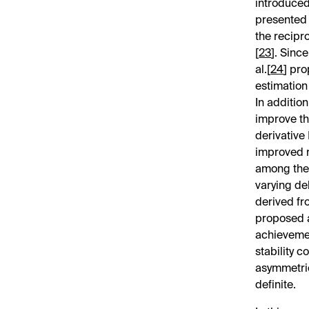
introduced 
presented 
the recipr
[
23
]. Sinc
al.[
24
] pr
estimation
In additio
improve th
derivative
improved r
among the 
varying de
derived fr
proposed 
achievemen
stability c
asymmetric
definite.