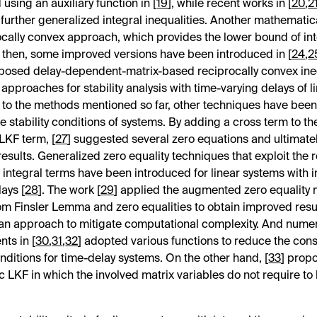
using an auxiliary function in [
19
], while recent works in [
20
,
2
further generalized integral inequalities. Another mathematic
ocally convex approach, which provides the lower bound of in
e then, some improved versions have been introduced in [
24
,
2
oposed delay-dependent-matrix-based reciprocally convex ine
 approaches for stability analysis with time-varying delays of l
n to the methods mentioned so far, other techniques have bee
e stability conditions of systems. By adding a cross term to th
 LKF term, [
27
] suggested several zero equations and ultimate
esults. Generalized zero equality techniques that exploit the 
integral terms have been introduced for linear systems with i
lays [
28
]. The work [
29
] applied the augmented zero equality
om Finsler Lemma and zero equalities to obtain improved resu
an approach to mitigate computational complexity. And nume
ts in [
30
,
31
,
32
] adopted various functions to reduce the con
onditions for time-delay systems. On the other hand, [
33
] prop
 LKF in which the involved matrix variables do not require to b