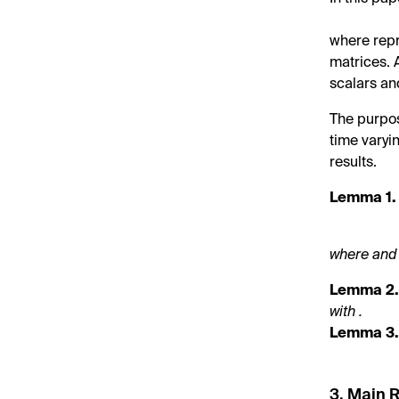
where
rep
matrices.
scalars a
The purpose
time varyi
results.
Lemma
1.
where
and
Lemma
2
with
.
Lemma
3
3. Main 