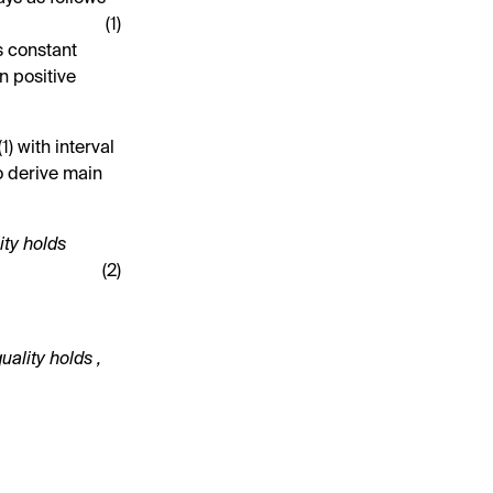
(1)
s constant
n positive
(
1
) with interval
o derive main
ity holds
(2)
quality holds
,