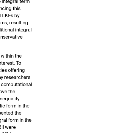
e integral term
ncing this
d LKFs by
ms, resulting
tional integral
onservative
 within the
nterest. To
ies offering
ny researchers
d computational
rove the
inequality
ic form in the
sented the
ral form in the
BII were