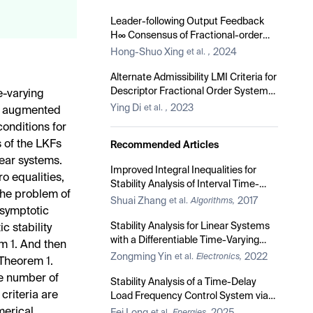
Sided Lipschitz Nonlinearities and
Quadratic Inner-Boundedness
Leader-following Output Feedback
Constraints
H∞ Consensus of Fractional-order
Multi-agent Systems with Input
Hong-Shuo Xing
2024
et al.
,
Saturation
Alternate Admissibility LMI Criteria for
Descriptor Fractional Order Systems
me-varying
with 0 < α < 2
Ying Di
2023
et al.
,
of augmented
conditions for
s of the LKFs
Recommended Articles
near systems.
Improved Integral Inequalities for
o equalities,
Stability Analysis of Interval Time-
the problem of
Delay Systems
Shuai Zhang
2017
et al.
Algorithms,
 asymptotic
Stability Analysis for Linear Systems
ic stability
with a Differentiable Time-Varying
m 1. And then
Delay via Auxiliary Equation-Based
Zongming Yin
2022
et al.
Electronics,
 Theorem 1.
Method
e number of
Stability Analysis of a Time-Delay
criteria are
Load Frequency Control System via
an Improved Matrix-Separation-
merical