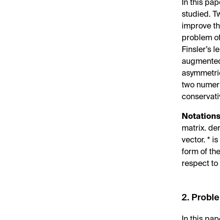
In this pap
studied. T
improve the
problem of
Finsler’s l
augmented 
asymmetric
two numeri
conservati
Notations
matrix.
de
vector. * 
form of th
respect t
2. Probl
In this pa