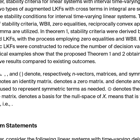
er, stability criteria for linear systems with interval time-varyi
wo types of augmented LKFs with cross terms in integral are 
 stability conditions for interval time-varying linear systems. 
 stability criteria, WBII, zero equalities, reciprocally convex 
emma are utilized. In theorem 1, stability criteria were derived
LKFs, with the process employing zero equalities and WBII. 
 LKFs were constructed to reduce the number of decision vari
cal examples show that the proposed Theorem 1 and 2 obtai
ve results compared to existing outcomes.
.
,
, and
(
) denote, respectively,
n
-vectors,
matrices, and
symm
notes an
identity matrix.
denotes a
zero matrix.
and
denote
an
is used to represent symmetric terms as needed. ⊙ denotes th
e matrix.
denotes a basis for the null-space of
X
.
means that
is
o
, i.e.,
.
em Statements
per, consider the following linear systems with time-varying del