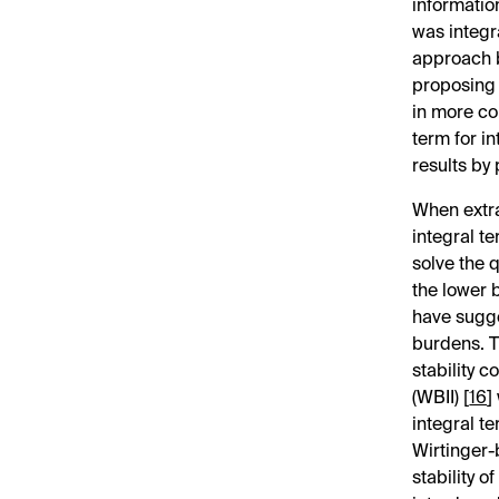
informatio
was integr
approach b
proposing 
in more con
term for i
results by 
When extra
integral te
solve the 
the lower 
have sugge
burdens. T
stability 
(WBII) [
16
]
integral t
Wirtinger-
stability 