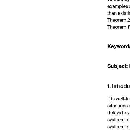
examples s
than exist
Theorem 2 
Theorem 1’
Keyword
Subject:
1. Introd
It is well
situations 
delays have
systems, c
systems, a