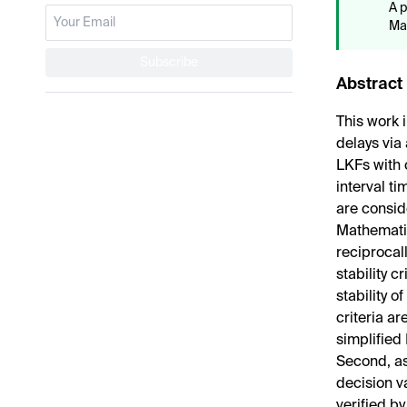
A p
Mat
Subscribe
Abstract
This work i
delays via
LKFs with 
interval t
are conside
Mathematic
reciprocal
stability c
stability o
criteria a
simplified
Second, a
decision v
verified 