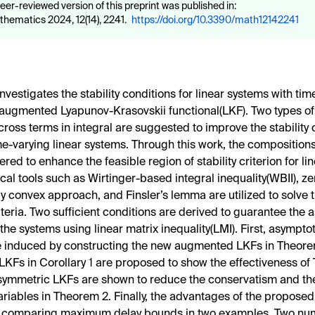
eer-reviewed version of this preprint was published in:
hematics 2024, 12(14), 2241.
https://doi.org/10.3390/math12142241
nvestigates the stability conditions for linear systems with ti
 augmented Lyapunov-Krasovskii functional(LKF). Two types 
cross terms in integral are suggested to improve the stability 
ime-varying linear systems. Through this work, the composition
red to enhance the feasible region of stability criterion for li
al tools such as Wirtinger-based integral inequality(WBII), zer
ly convex approach, and Finsler’s lemma are utilized to solve 
riteria. Two sufficient conditions are derived to guarantee the
f the systems using linear matrix inequality(LMI). First, asymptot
re induced by constructing the new augmented LKFs in Theore
 LKFs in Corollary 1 are proposed to show the effectiveness of
symmetric LKFs are shown to reduce the conservatism and th
ariables in Theorem 2. Finally, the advantages of the proposed 
by comparing maximum delay bounds in two examples. Two nu