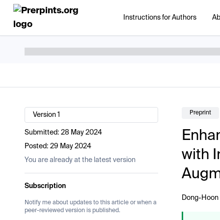
Instructions for Authors
Ab
Preprint
Version 1
Enhan
Submitted:
28 May 2024
Posted:
29 May 2024
with 
You are already at the latest version
Augme
Subscription
Dong-Hoon
Notify me about updates to this article or when a
peer-reviewed version is published.