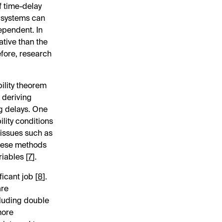
f time-delay
y systems can
ependent. In
ative than the
efore, research
bility theorem
r deriving
ng delays. One
lity conditions
 issues such as
these methods
iables [
7
].
icant job [
8
].
are
cluding double
more