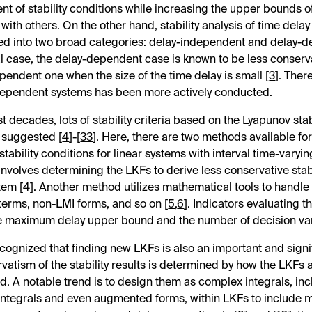
t of stability conditions while increasing the upper bounds o
ith others. On the other hand, stability analysis of time dela
ied into two broad categories: delay-independent and delay-d
l case, the delay-dependent case is known to be less conserv
pendent one when the size of the time delay is small [
3
]. Ther
dependent systems has been more actively conducted.
t decades, lots of stability criteria based on the Lyapunov sta
 suggested [
4
]-[
33
]. Here, there are two methods available fo
tability conditions for linear systems with interval time-varyi
nvolves determining the LKFs to derive less conservative stabi
tem [
4
]. Another method utilizes mathematical tools to handle
terms, non-LMI forms, and so on [
5
,
6
]. Indicators evaluating 
e maximum delay upper bound and the number of decision var
recognized that finding new LKFs is also an important and signif
vatism of the stability results is determined by how the LKFs 
d. A notable trend is to design them as complex integrals, in
 integrals and even augmented forms, within LKFs to include 