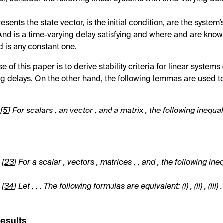
resents the state vector,
is the initial condition,
are the system’
 And
is a time-varying delay satisfying
and
where
and
are know
nd
is any constant one.
 of this paper is to derive stability criteria for linear systems 
ng delays. On the other hand, the following lemmas are used t
[
5
] For scalars
, an vector
, and a matrix
, the following inequal
.
[
23
] For a scalar
, vectors
, matrices
,
, and
, the following ine
.
[
34
] Let
,
,
. The following formulas are equivalent: (i)
, (ii)
, (iii)
.
Results