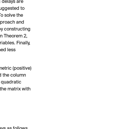
ng delays are
suggested to
To solve the
approach and
 by constructing
In Theorem 2,
ables. Finally,
ned less
etric (positive)
d the column
e quadratic
 the matrix with
ays as follows