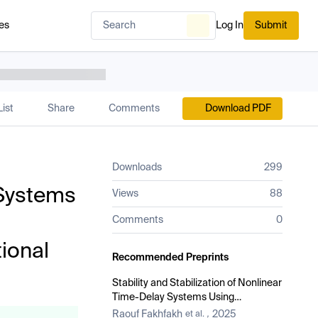
es
Log In
Submit
ist
Share
Comments
Download PDF
Downloads
299
 Systems
Views
88
Comments
0
ional
Recommended Preprints
Stability and Stabilization of Nonlinear
Time-Delay Systems Using
Conformable Derivatives with One-
Raouf Fakhfakh
2025
et al.
,