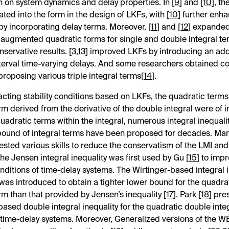
n on system dynamics and delay properties. In [
9
] and [
10
], th
ated into the
form in the design of LKFs, with [
10
] further enha
y incorporating delay terms. Moreover, [
11
] and [
12
] expande
augmented quadratic forms for single and double integral ter
servative results. [
3
,
13
] improved LKFs by introducing an addi
nterval time-varying delays. And some researchers obtained c
proposing various triple integral terms[
14
].
cting stability conditions based on LKFs, the quadratic terms
rm derived from the derivative of the double integral were of i
quadratic terms within the integral, numerous integral inequalit
bound of integral terms have been proposed for decades. Ma
sted various skills to reduce the conservatism of the LMI an
he Jensen integral inequality was first used by Gu [
15
] to imp
conditions of time-delay systems. The Wirtinger-based integral 
 was introduced to obtain a tighter lower bound for the quadrat
erm than that provided by Jensen’s inequality [
17
]. Park [
18
] pre
based double integral inequality for the quadratic double integ
of time-delay systems. Moreover, Generalized versions of the W