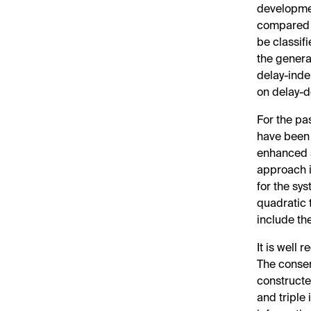
developmen
compared w
be classif
the genera
delay-inde
on delay-
For the pas
have been
enhanced s
approach i
for the sys
quadratic 
include th
It is well 
The conser
constructe
and triple