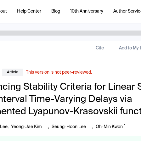
out
Help Center
Blog
10th Anniversary
Author Servic
Cite
Add to My L
This version is not peer-reviewed.
Article
cing Stability Criteria for Linear
Interval Time-Varying Delays via
nted Lyapunov-Krasovskii funct
*
 Lee
,
Yeong-Jae Kim
,
Seung-Hoon Lee
,
Oh-Min Kwon