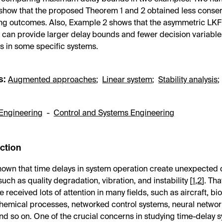
how that the proposed Theorem 1 and 2 obtained less conserv
ing outcomes. Also, Example 2 shows that the asymmetric LK
can provide larger delay bounds and fewer decision variable
s in some specific systems.
s:
Augmented approaches
;
Linear system
;
Stability analysis
Engineering
-
Control and Systems Engineering
uction
-known that time delays in system operation create unexpected
such as quality degradation, vibration, and instability [
1
,
2
]. Tha
 received lots of attention in many fields, such as aircraft, bi
hemical processes, networked control systems, neural networ
nd so on. One of the crucial concerns in studying time-delay s