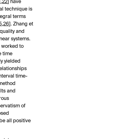
1
,
22
] have
al technique is
tegral terms
5
,
26
]. Zhang et
quality and
inear systems.
n worked to
e time
ly yielded
relationships
nterval time-
 method
lts and
rous
servatism of
osed
e all positive