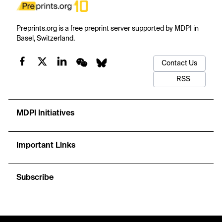
Preprints.org is a free preprint server supported by MDPI in
Basel, Switzerland.
Contact Us
RSS
MDPI Initiatives
Important Links
Subscribe