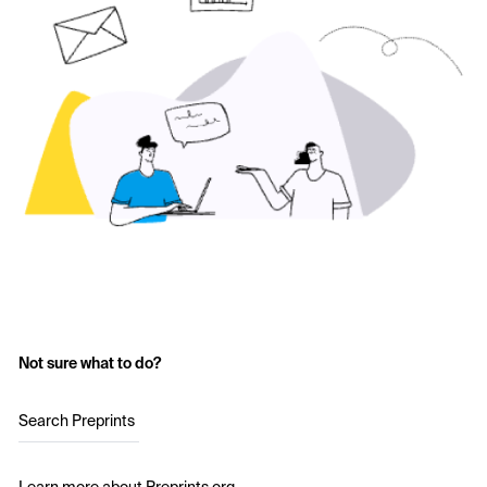
Not sure what to do?
Search Preprints