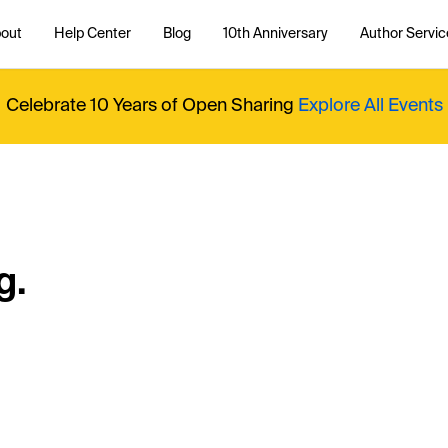
out
Help Center
Blog
10th Anniversary
Author Servic
Celebrate 10 Years of Open Sharing
Explore All Events
g.