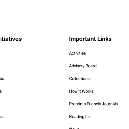
itiatives
Important Links
Activities
Advisory Board
dia
Collections
s
How It Works
Preprints Friendly Journals
gs
Reading List