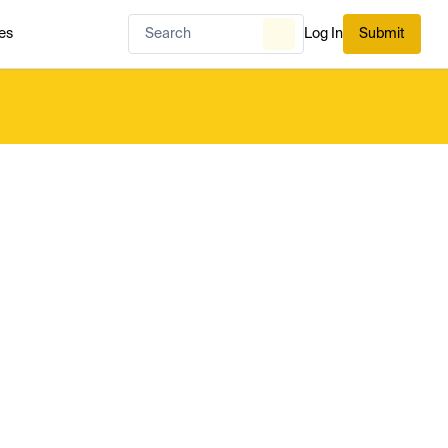
es
Log In
Submit