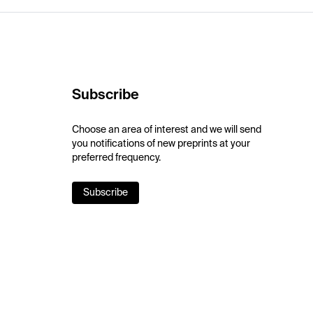
Subscribe
Choose an area of interest and we will send
you notifications of new preprints at your
preferred frequency.
Subscribe