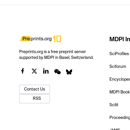
MDPI In
Preprints.org is a free preprint server
SciProfiles
supported by MDPI in Basel, Switzerland.
Sciforum
Encyclope
Contact Us
MDPI Book
RSS
Scilit
Proceedin