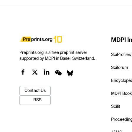
MDPI In
Preprints.org is a free preprint server
SciProfiles
supported by MDPI in Basel, Switzerland.
Sciforum
Encyclope
Contact Us
MDPI Book
RSS
Scilit
Proceedin