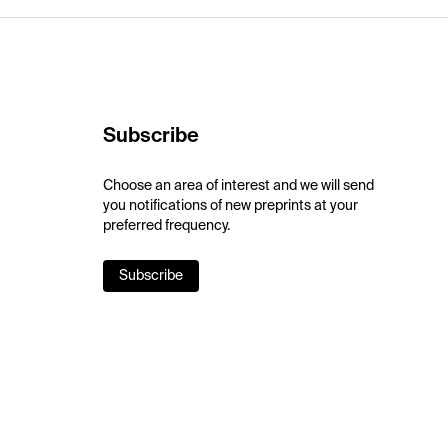
Subscribe
Choose an area of interest and we will send
you notifications of new preprints at your
preferred frequency.
Subscribe