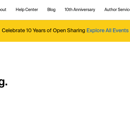
out
Help Center
Blog
10th Anniversary
Author Servic
Celebrate 10 Years of Open Sharing
Explore All Events
g.