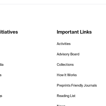
itiatives
Important Links
Activities
Advisory Board
dia
Collections
s
How It Works
Preprints Friendly Journals
gs
Reading List