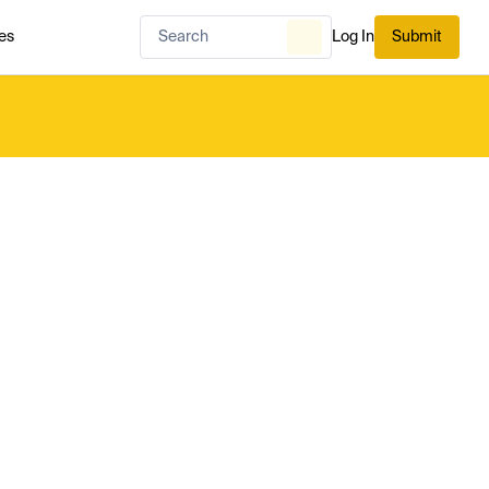
es
Log In
Submit