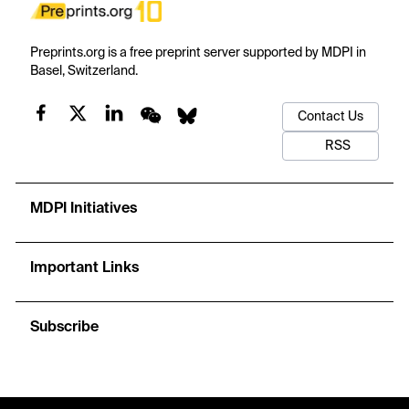
Preprints.org is a free preprint server supported by MDPI in
Basel, Switzerland.
Contact Us
RSS
MDPI Initiatives
Important Links
Subscribe