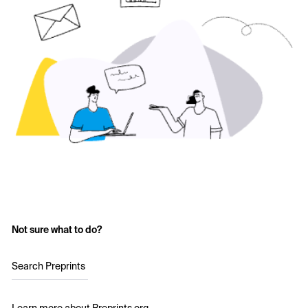
Not sure what to do?
Search Preprints