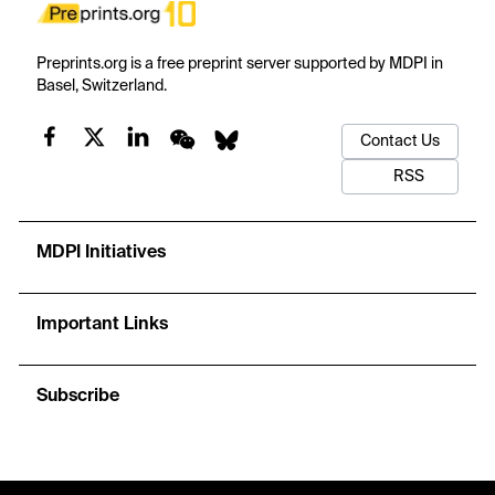
Preprints.org is a free preprint server supported by MDPI in
Basel, Switzerland.
Contact Us
RSS
MDPI Initiatives
Important Links
Subscribe