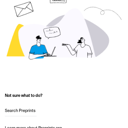
Not sure what to do?
Search Preprints