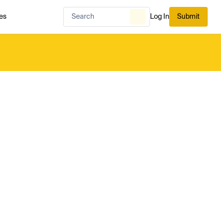
es
Log In
Submit