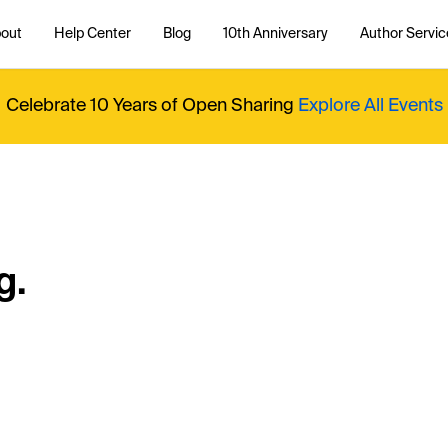
out
Help Center
Blog
10th Anniversary
Author Servic
Celebrate 10 Years of Open Sharing
Explore All Events
g.