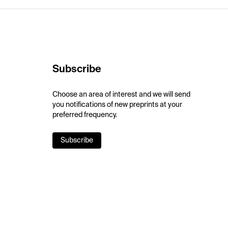
Subscribe
Choose an area of interest and we will send
you notifications of new preprints at your
preferred frequency.
Subscribe