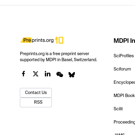
MDPI In
Preprints.org is a free preprint server
SciProfiles
supported by MDPI in Basel, Switzerland.
Sciforum
Encyclope
Contact Us
MDPI Book
RSS
Scilit
Proceedin