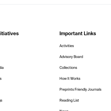
itiatives
Important Links
Activities
Advisory Board
dia
Collections
s
How It Works
Preprints Friendly Journals
gs
Reading List