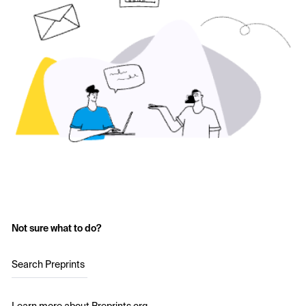
Not sure what to do?
Search Preprints