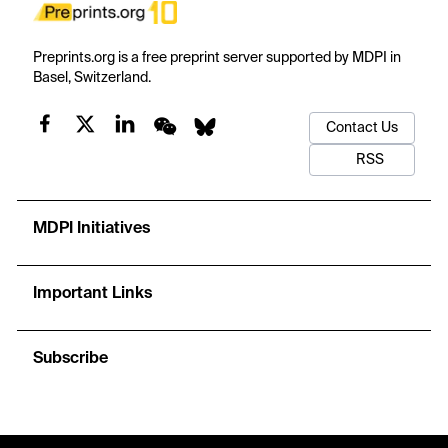
Preprints.org is a free preprint server supported by MDPI in
Basel, Switzerland.
Contact Us
RSS
MDPI Initiatives
Important Links
Subscribe