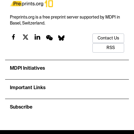
Preprints.org is a free preprint server supported by MDPI in
Basel, Switzerland.
Contact Us
RSS
MDPI Initiatives
Important Links
Subscribe