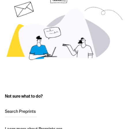
Not sure what to do?
Search Preprints