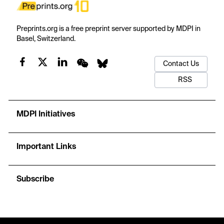
Preprints.org is a free preprint server supported by MDPI in
Basel, Switzerland.
Contact Us
RSS
MDPI Initiatives
Important Links
Subscribe