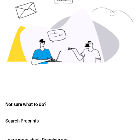
Not sure what to do?
Search Preprints