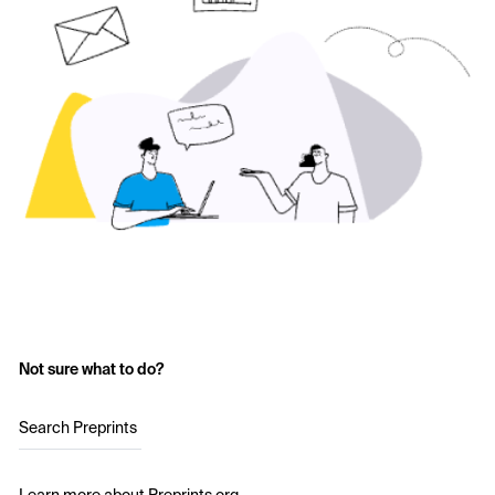
Not sure what to do?
Search Preprints