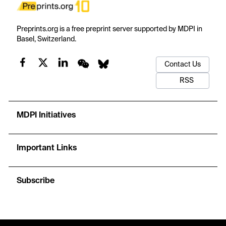
Preprints.org is a free preprint server supported by MDPI in
Basel, Switzerland.
Contact Us
RSS
MDPI Initiatives
Important Links
Subscribe