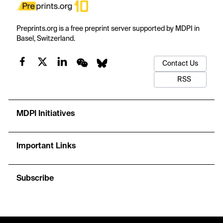
Preprints.org is a free preprint server supported by MDPI in
Basel, Switzerland.
Contact Us
RSS
MDPI Initiatives
Important Links
Subscribe