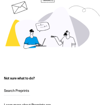
Not sure what to do?
Search Preprints