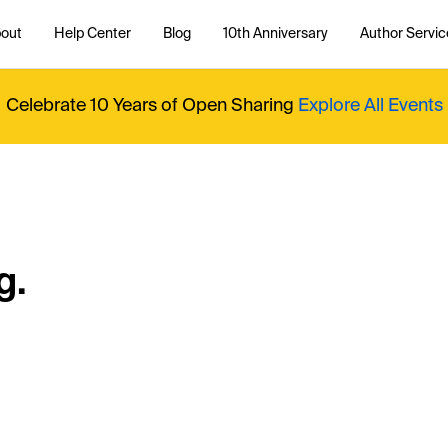
out
Help Center
Blog
10th Anniversary
Author Servic
Celebrate 10 Years of Open Sharing
Explore All Events
g.