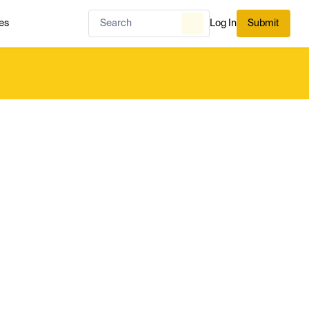
es
Log In
Submit