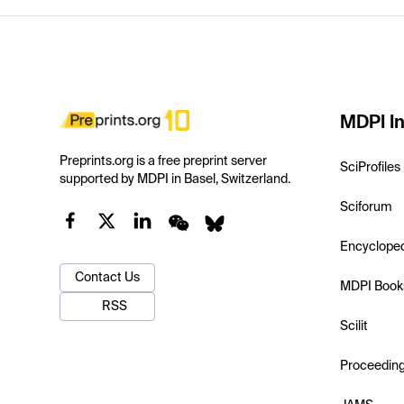
MDPI In
Preprints.org is a free preprint server
SciProfiles
supported by MDPI in Basel, Switzerland.
Sciforum
Encyclope
Contact Us
MDPI Book
RSS
Scilit
Proceedin