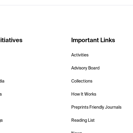
itiatives
Important Links
Activities
Advisory Board
dia
Collections
s
How It Works
Preprints Friendly Journals
gs
Reading List