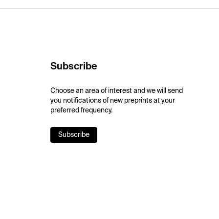
Subscribe
Choose an area of interest and we will send
you notifications of new preprints at your
preferred frequency.
Subscribe