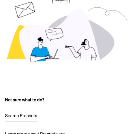
Not sure what to do?
Search Preprints