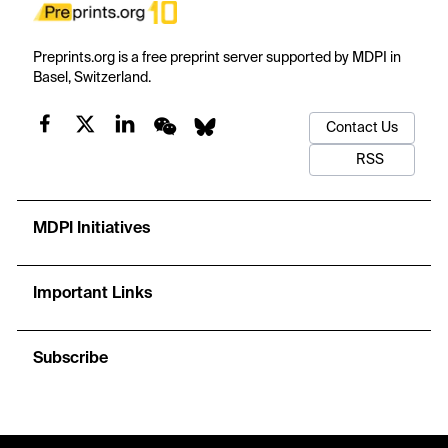
Preprints.org is a free preprint server supported by MDPI in
Basel, Switzerland.
Contact Us
RSS
MDPI Initiatives
Important Links
Subscribe