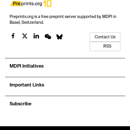
Preprints.org is a free preprint server supported by MDPI in
Basel, Switzerland.
Contact Us
RSS
MDPI Initiatives
Important Links
Subscribe