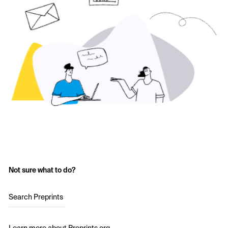
Not sure what to do?
Search Preprints