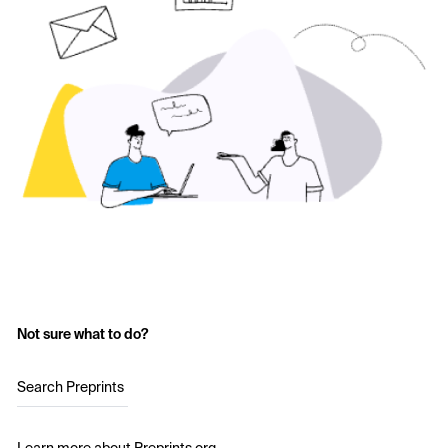
Not sure what to do?
Search Preprints