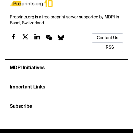
Preprints.org is a free preprint server supported by MDPI in
Basel, Switzerland.
Contact Us
RSS
MDPI Initiatives
Important Links
Subscribe