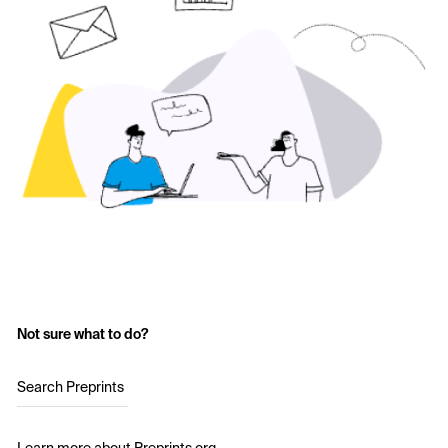
Not sure what to do?
Search Preprints