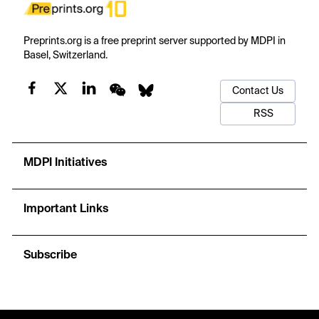
Preprints.org is a free preprint server supported by MDPI in
Basel, Switzerland.
Contact Us
RSS
MDPI Initiatives
Important Links
Subscribe