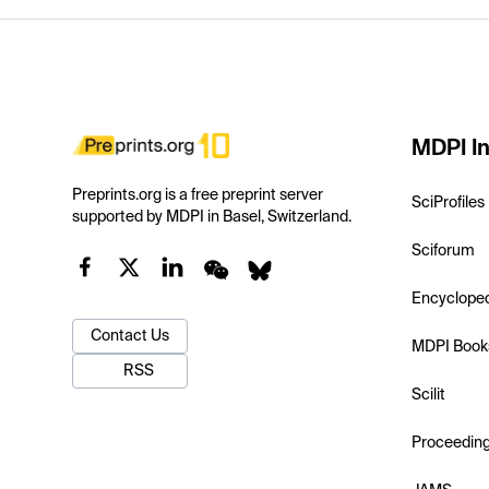
MDPI In
Preprints.org is a free preprint server
SciProfiles
supported by MDPI in Basel, Switzerland.
Sciforum
Encyclope
Contact Us
MDPI Book
RSS
Scilit
Proceedin