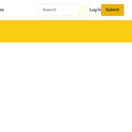
es
Log In
Submit