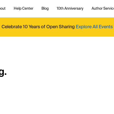
out
Help Center
Blog
10th Anniversary
Author Servic
Celebrate 10 Years of Open Sharing
Explore All Events
g.