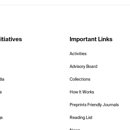
itiatives
Important Links
Activities
Advisory Board
dia
Collections
s
How It Works
Preprints Friendly Journals
gs
Reading List