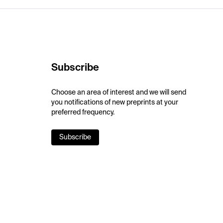
Subscribe
Choose an area of interest and we will send
you notifications of new preprints at your
preferred frequency.
Subscribe