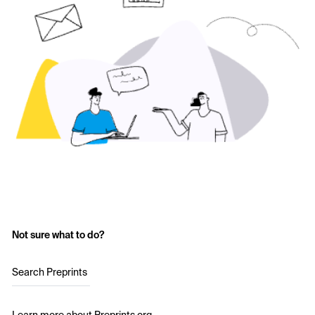
Not sure what to do?
Search Preprints