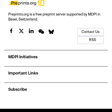
Preprints.org is a free preprint server supported by MDPI in
Basel, Switzerland.
Contact Us
RSS
MDPI Initiatives
Important Links
Subscribe