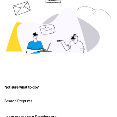
Not sure what to do?
Search Preprints