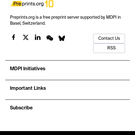
Preprints.org is a free preprint server supported by MDPI in
Basel, Switzerland.
Contact Us
RSS
MDPI Initiatives
Important Links
Subscribe